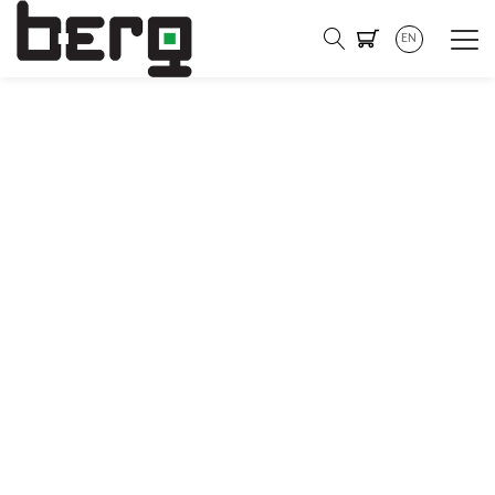
EN
Become a part of our
mission to promote
sustainable energy
management and electric
mobility!