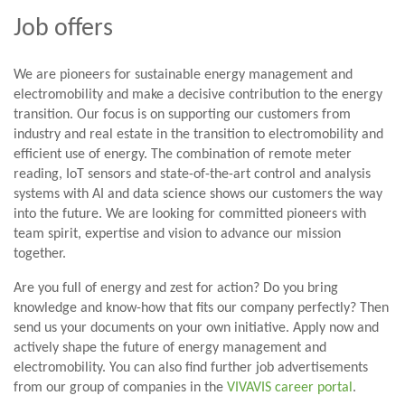
Job offers
We are pioneers for sustainable energy management and
electromobility and make a decisive contribution to the energy
transition. Our focus is on supporting our customers from
industry and real estate in the transition to electromobility and
efficient use of energy. The combination of remote meter
reading, IoT sensors and state-of-the-art control and analysis
systems with AI and data science shows our customers the way
into the future. We are looking for committed pioneers with
team spirit, expertise and vision to advance our mission
together.
Are you full of energy and zest for action? Do you bring
knowledge and know-how that fits our company perfectly? Then
send us your documents on your own initiative. Apply now and
actively shape the future of energy management and
electromobility. You can also find further job advertisements
from our group of companies in the
VIVAVIS career portal
.