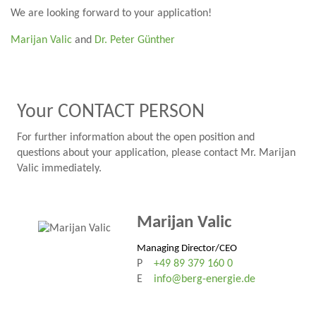
We are looking forward to your application!
Marijan Valic
and
Dr. Peter Günther
Your CONTACT PERSON
For further information about the open position and
questions about your application, please contact Mr. Marijan
Valic immediately.
Marijan Valic
Managing Director/CEO
P
+49 89 379 160 0
E
info@berg-energie.de