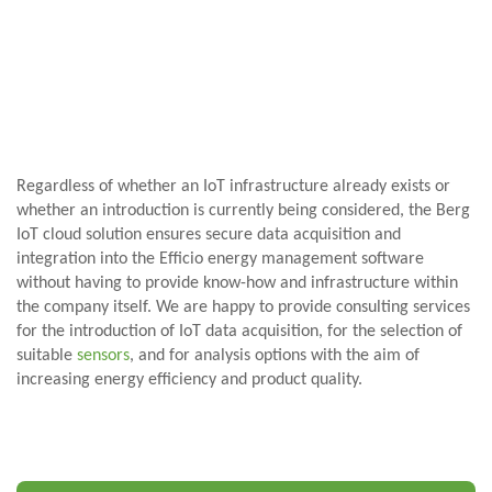
Regardless of whether an IoT infrastructure already exists or
whether an introduction is currently being considered, the Berg
IoT cloud solution ensures secure data acquisition and
integration into the Efficio energy management software
without having to provide know-how and infrastructure within
the company itself. We are happy to provide consulting services
for the introduction of IoT data acquisition, for the selection of
suitable
sensors
, and for analysis options with the aim of
increasing energy efficiency and product quality.