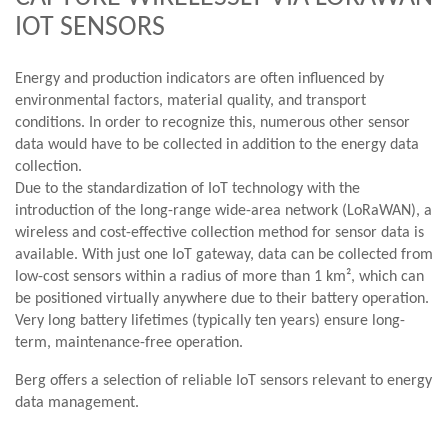
IOT SENSORS
Energy and production indicators are often influenced by
environmental factors, material quality, and transport
conditions. In order to recognize this, numerous other sensor
data would have to be collected in addition to the energy data
collection.
Due to the standardization of IoT technology with the
introduction of the long-range wide-area network (LoRaWAN), a
wireless and cost-effective collection method for sensor data is
available. With just one IoT gateway, data can be collected from
low-cost sensors within a radius of more than 1 km², which can
be positioned virtually anywhere due to their battery operation.
Very long battery lifetimes (typically ten years) ensure long-
term, maintenance-free operation.
Berg offers a selection of reliable IoT sensors relevant to energy
data management.