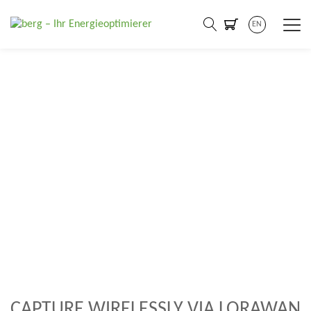
EN
A secure and flexible IoT
network can eliminate the
need for infrastructure
investments
CAPTURE WIRELESSLY VIA LORAWAN